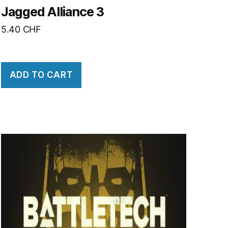
Jagged Alliance 3
5.40
CHF
ADD TO CART