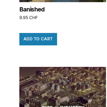
Banished
9.95
CHF
ADD TO CART