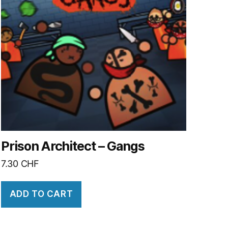
Prison Architect – Gangs
7.30
CHF
ADD TO CART