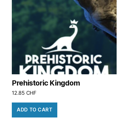
Prehistoric Kingdom
12.85
CHF
ADD TO CART