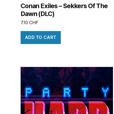
Conan Exiles – Sekkers Of The
Dawn (DLC)
7.10
CHF
ADD TO CART