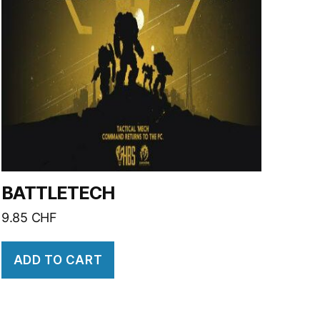
BATTLETECH
9.85
CHF
ADD TO CART