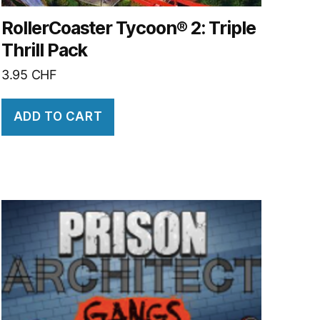
RollerCoaster Tycoon® 2: Triple
Thrill Pack
3.95
CHF
ADD TO CART