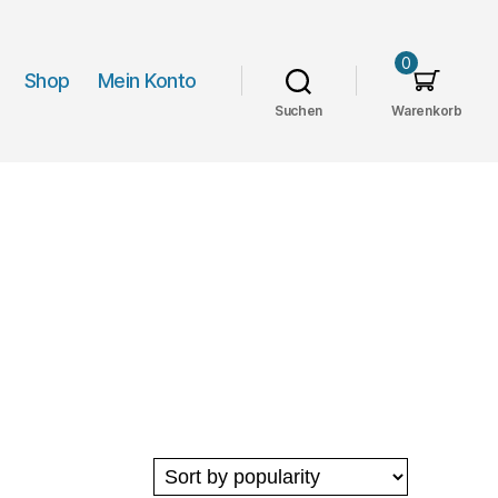
0
Shop
Mein Konto
Suchen
Warenkorb