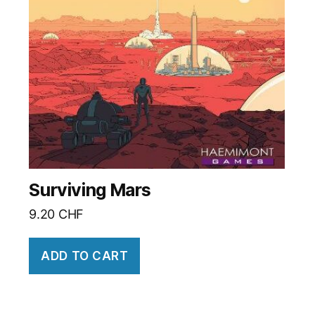
Surviving Mars
9.20
CHF
ADD TO CART