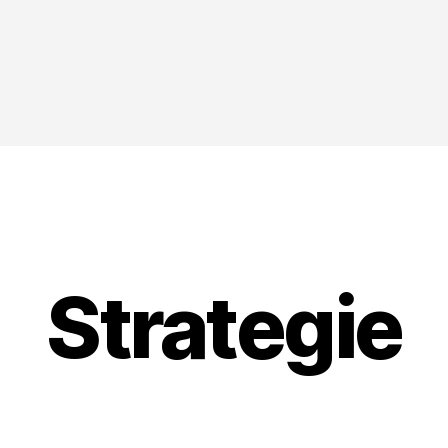
Strategie