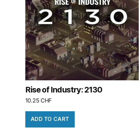
Rise of Industry: 2130
10.25
CHF
ADD TO CART