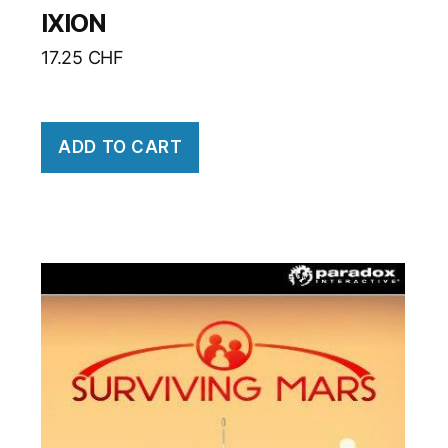
IXION
17.25
CHF
ADD TO CART