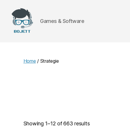
Games & Software
Bojett
Games
Home
/ Strategie
Showing 1–12 of 663 results