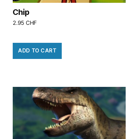
Chip
2.95
CHF
ADD TO CART