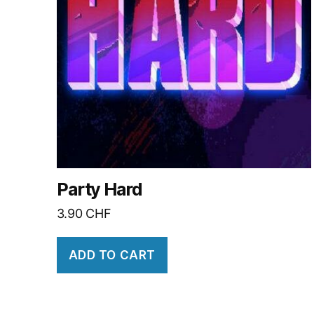
Party Hard
3.90
CHF
ADD TO CART