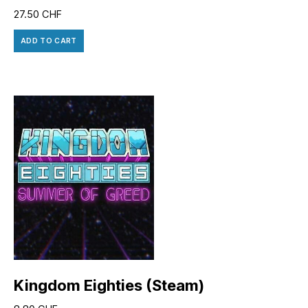
27.50
CHF
ADD TO CART
Kingdom Eighties (Steam)