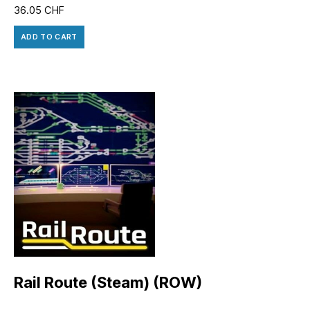
36.05
CHF
ADD TO CART
Rail Route (Steam) (ROW)
14.40
CHF