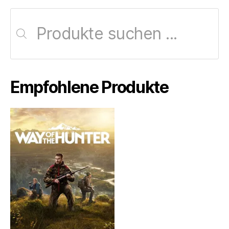
Products
search
Empfohlene Produkte