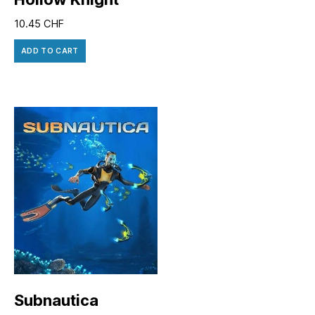
10.45
CHF
ADD TO CART
Subnautica