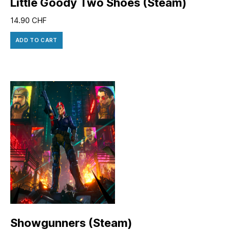
Little Goody Two Shoes (Steam)
14.90
CHF
ADD TO CART
Showgunners (Steam)