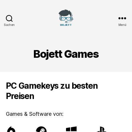
Suchen
Menü
Bojett
Games
Bojett Games
PC Gamekeys zu besten
Preisen
Games & Software von: