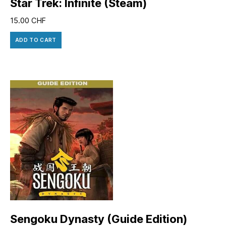
Star Trek: Infinite (Steam)
15.00
CHF
ADD TO CART
Sengoku Dynasty (Guide Edition)