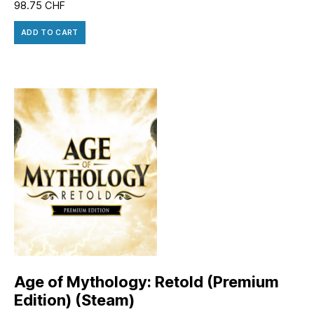
98.75
CHF
ADD TO CART
Age of Mythology: Retold (Premium
Edition) (Steam)