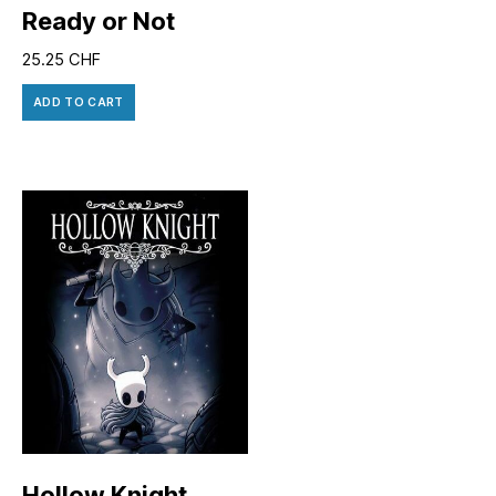
Ready or Not
25.25
CHF
ADD TO CART
Hollow Knight