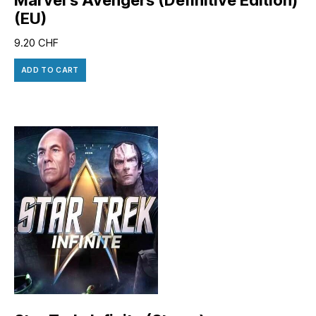
(EU)
9.20
CHF
ADD TO CART