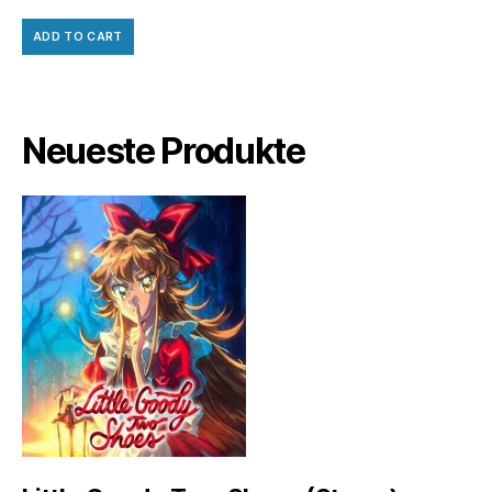
ADD TO CART
Neueste Produkte