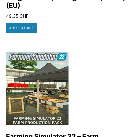
(EU)
49.35
CHF
ADD TO CART
Farming Simulator 22 – Farm