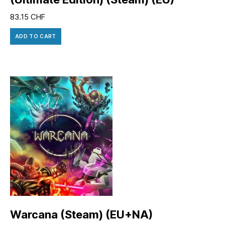
83.15
CHF
ADD TO CART
Warcana (Steam) (EU+NA)