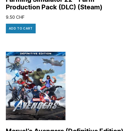
Production Pack (DLC) (Steam)
9.50
CHF
ADD TO CART
Marvel’s Avengers (Definitive Edition)