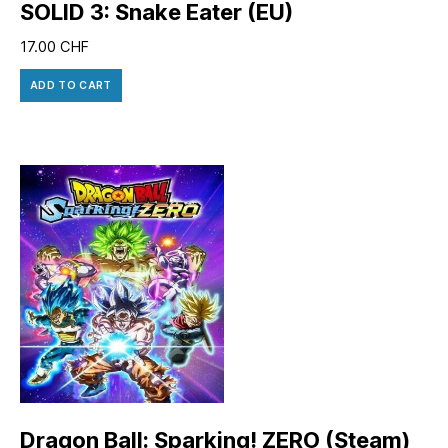
SOLID 3: Snake Eater (EU)
17.00
CHF
ADD TO CART
Dragon Ball: Sparking! ZERO (Steam)