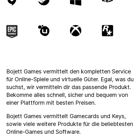
Bojett Games vermittelt den kompletten Service
für Online-Spiele und virtuelle Güter. Egal, was du
suchst, wir vermitteln dir das passende Produkt.
Bekomme alles schnell, sicher und bequem von
einer Plattform mit besten Preisen.
Bojett Games vermittelt Gamecards und Keys,
sowie viele weitere Produkte für die beliebtesten
Online-Games und Software.