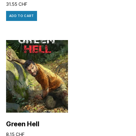
31.55
CHF
ADD TO CART
Green Hell
8.15
CHF