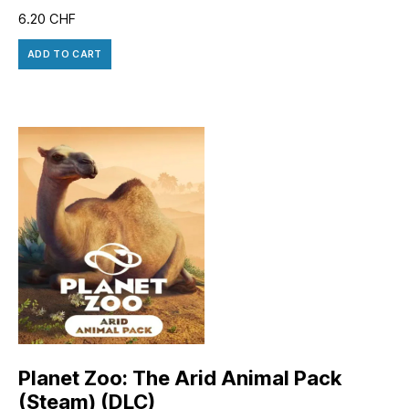
6.20
CHF
ADD TO CART
Planet Zoo: The Arid Animal Pack
(Steam) (DLC)