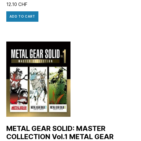
12.10
CHF
ADD TO CART
METAL GEAR SOLID: MASTER
COLLECTION Vol.1 METAL GEAR