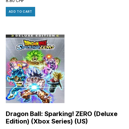
8.80
CHF
ADD TO CART
Dragon Ball: Sparking! ZERO (Deluxe
Edition) (Xbox Series) (US)