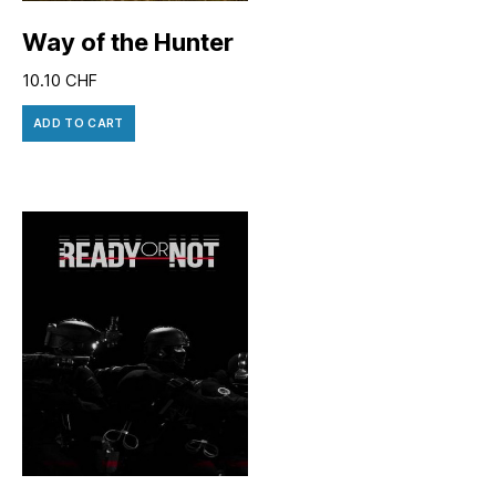
Way of the Hunter
10.10
CHF
ADD TO CART