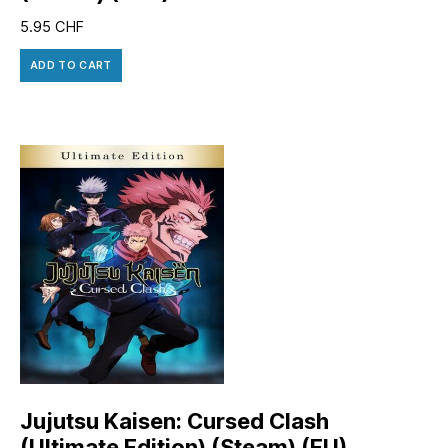
5.95
CHF
ADD TO CART
Jujutsu Kaisen: Cursed Clash
(Ultimate Edition) (Steam) (EU)