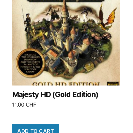
Majesty HD (Gold Edition)
11.00
CHF
ADD TO CART