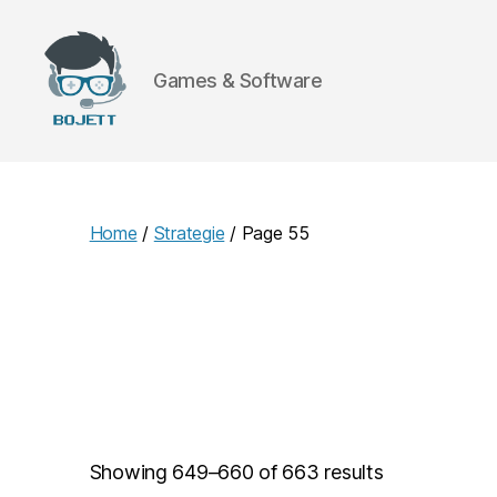
Games & Software
Bojett
Games
Home
/
Strategie
/ Page 55
Showing 649–660 of 663 results