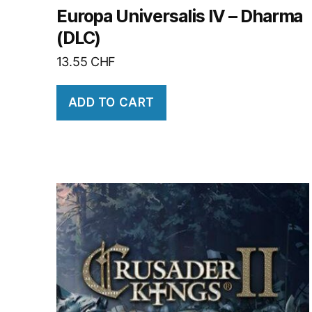
Europa Universalis IV – Dharma
(DLC)
13.55
CHF
ADD TO CART