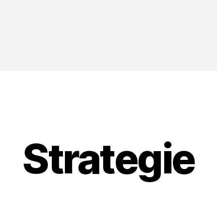
Strategie