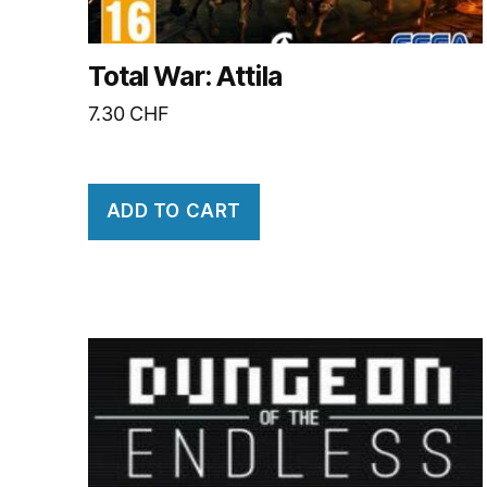
Total War: Attila
7.30
CHF
ADD TO CART