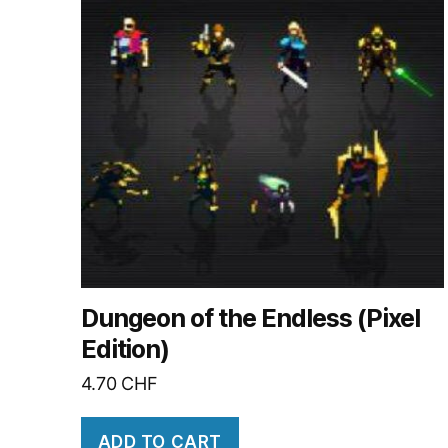
Dungeon of the Endless (Pixel
Edition)
4.70
CHF
ADD TO CART