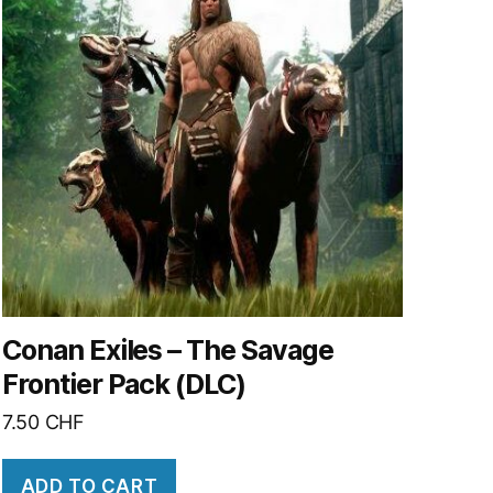
Conan Exiles – The Savage
Frontier Pack (DLC)
7.50
CHF
ADD TO CART