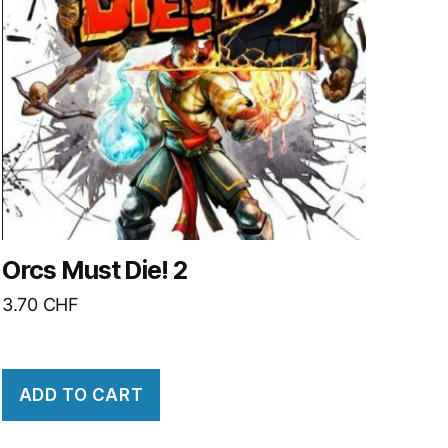
Orcs Must Die! 2
3.70
CHF
ADD TO CART