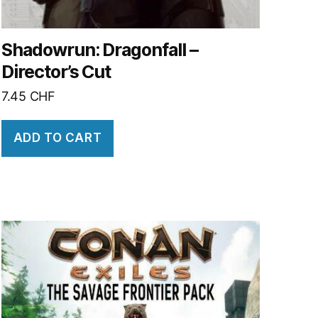
Shadowrun: Dragonfall –
Director’s Cut
7.45
CHF
ADD TO CART