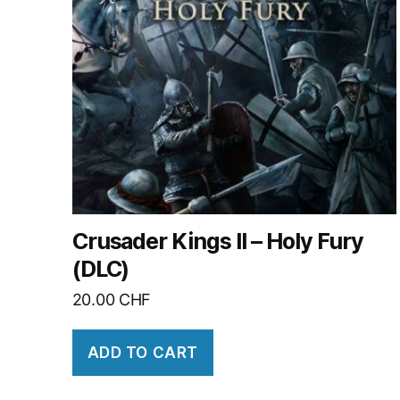
Crusader Kings II – Holy Fury
(DLC)
20.00
CHF
ADD TO CART