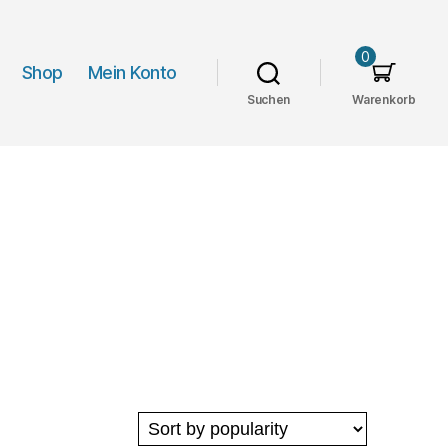
0
Shop
Mein Konto
Suchen
Warenkorb