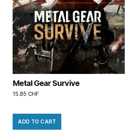
Metal Gear Survive
15.85
CHF
ADD TO CART