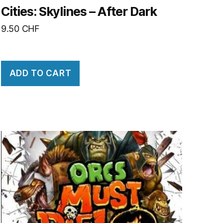
Cities: Skylines – After Dark
9.50
CHF
ADD TO CART