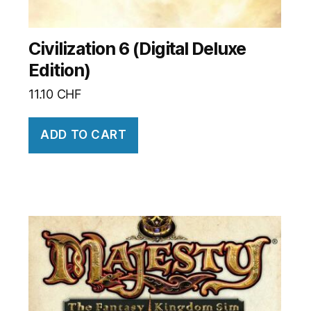
Civilization 6 (Digital Deluxe
Edition)
11.10
CHF
ADD TO CART