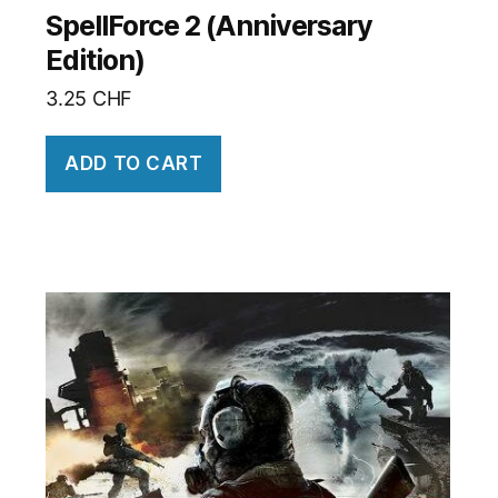
SpellForce 2 (Anniversary
Edition)
3.25
CHF
ADD TO CART