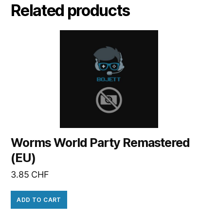
Related products
Worms World Party Remastered
(EU)
3.85
CHF
ADD TO CART