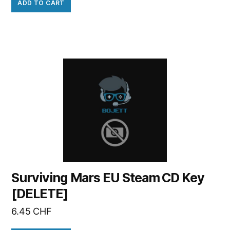
ADD TO CART
Surviving Mars EU Steam CD Key
[DELETE]
6.45
CHF