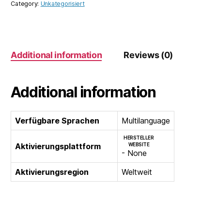
Category:
Unkategorisiert
1
Year
3
Devices
Additional information
Reviews (0)
quantity
Additional information
Verfügbare Sprachen
Multilanguage
HERSTELLER
Aktivierungsplattform
WEBSITE
- None
Aktivierungsregion
Weltweit