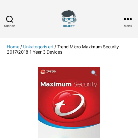
Suchen
Menü
Bojett
Games
Home
/
Unkategorisiert
/ Trend Micro Maximum Security
2017/2018 1 Year 3 Devices