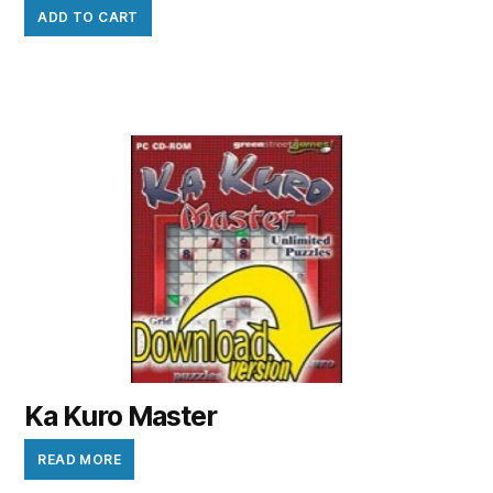
ADD TO CART
Ka Kuro Master
READ MORE