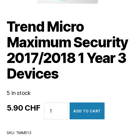
Trend Micro
Maximum Security
2017/2018 1 Year 3
Devices
5 in stock
Trend
5.90
CHF
ADD TO CART
Micro
Maximum
Security
SKU:
TMMS13
2017/2018