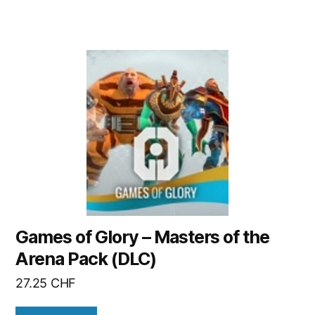
Games of Glory – Masters of the
Arena Pack (DLC)
27.25
CHF