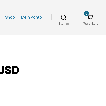
0
Shop
Mein Konto
Suchen
Warenkorb
 USD