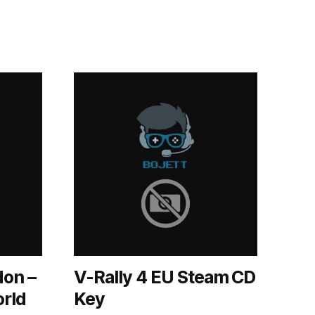
don –
V-Rally 4 EU Steam CD
orld
Key