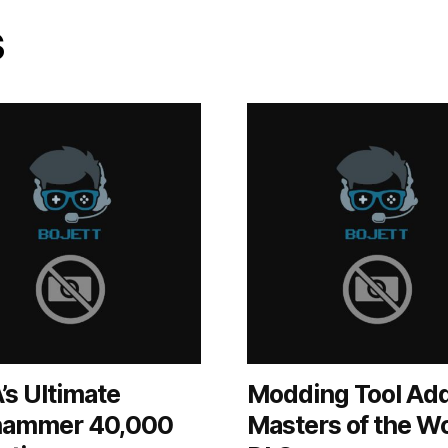
s
’s Ultimate
Modding Tool Ad
ammer 40,000
Masters of the W