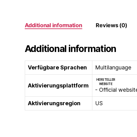
Additional information
Reviews (0)
Additional information
Verfügbare Sprachen
Multilanguage
HERSTELLER
WEBSITE
Aktivierungsplattform
- Official websit
Aktivierungsregion
US