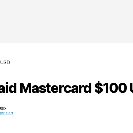
0 USD
aid Mastercard $100
USD
orisiert