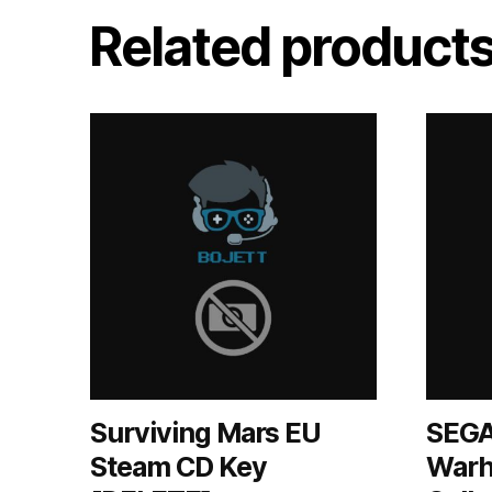
Related product
Surviving Mars EU
SEGA
Steam CD Key
Warh