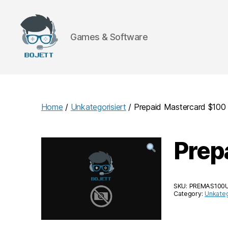
Games & Software
Bojett
Games
Home
/
Unkategorisiert
/ Prepaid Mastercard $10
Prep
SKU:
PREMAS100
Category:
Unkateg