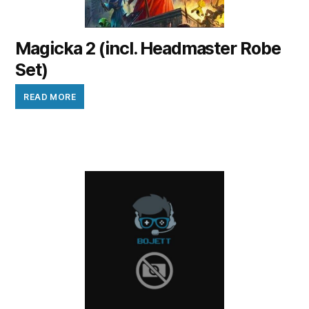
Magicka 2 (incl. Headmaster Robe
Set)
READ MORE