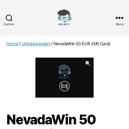
Suchen
Menü
Bojett
Games
Home
/
Unkategorisiert
/ NevadaWin 50 EUR (Gift Card)
NevadaWin 50