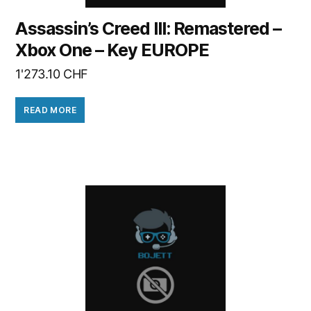
Assassin’s Creed III: Remastered –
Xbox One – Key EUROPE
1'273.10
CHF
READ MORE