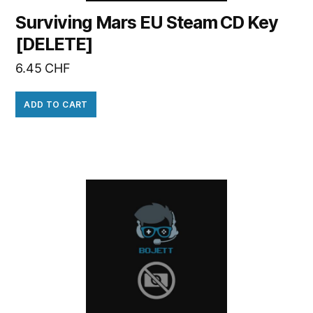
Surviving Mars EU Steam CD Key
[DELETE]
6.45
CHF
ADD TO CART