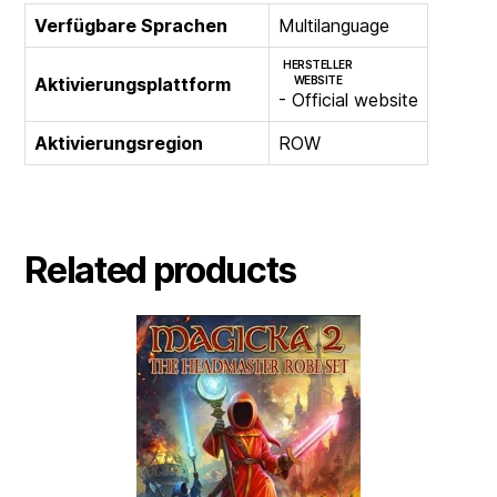
Verfügbare Sprachen
Multilanguage
HERSTELLER
Aktivierungsplattform
WEBSITE
- Official website
Aktivierungsregion
ROW
Related products