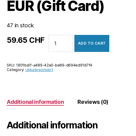
EUR (Gift Card)
47 in stock
NevadaWin
59.65
CHF
ADD TO CART
50
EUR
(Gift
SKU:
1801ba1f-a489-42a0-be89-d694ed91d7f4
Card)
Category:
Unkategorisiert
quantity
Additional information
Reviews (0)
Additional information