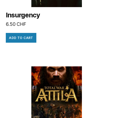
Insurgency
6.50
CHF
ADD TO CART