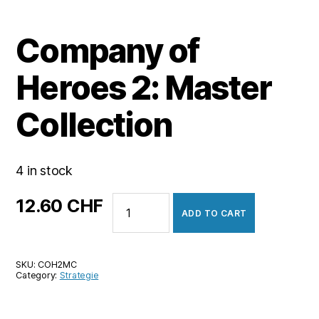
Company of
Heroes 2: Master
Collection
4 in stock
Company
12.60
CHF
ADD TO CART
of
Heroes
2:
SKU:
COH2MC
Master
Category:
Strategie
Collection
quantity