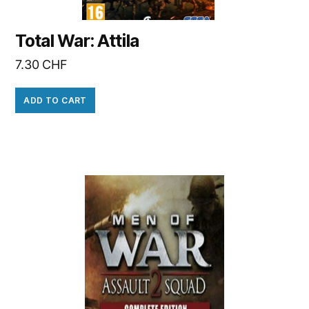
Total War: Attila
7.30
CHF
ADD TO CART