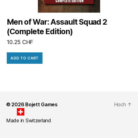
Men of War: Assault Squad 2
(Complete Edition)
10.25
CHF
ADD TO CART
© 2026
Bojett Games
Hoch
↑
Made in Switzerland