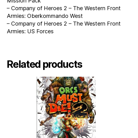
Mission Pack
– Company of Heroes 2 – The Western Front
Armies: Oberkommando West
– Company of Heroes 2 – The Western Front
Armies: US Forces
Related products