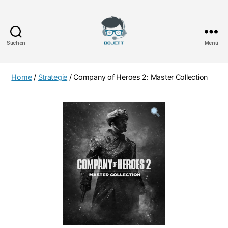
Suchen
Menü
Bojett
Games
Home
/
Strategie
/ Company of Heroes 2: Master Collection