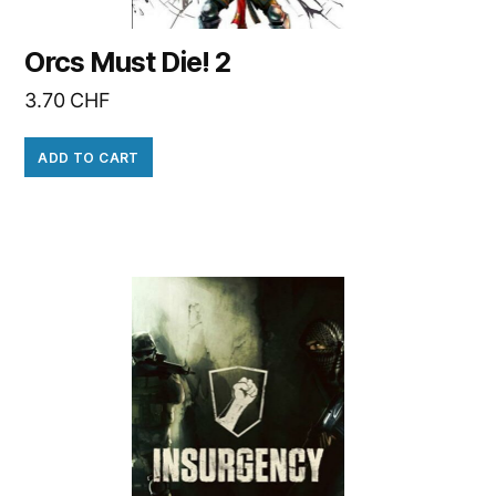
Orcs Must Die! 2
3.70
CHF
ADD TO CART