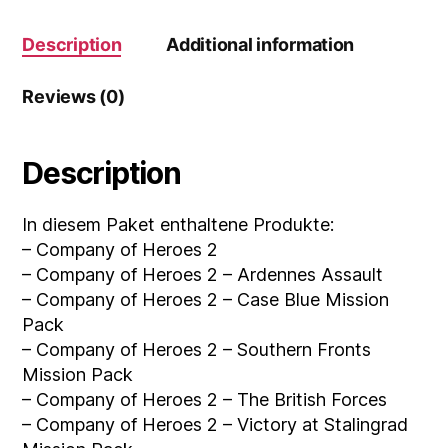
Description
Additional information
Reviews (0)
Description
In diesem Paket enthaltene Produkte:
– Company of Heroes 2
– Company of Heroes 2 – Ardennes Assault
– Company of Heroes 2 – Case Blue Mission
Pack
– Company of Heroes 2 – Southern Fronts
Mission Pack
– Company of Heroes 2 – The British Forces
– Company of Heroes 2 – Victory at Stalingrad