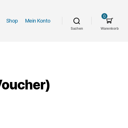
0
Shop
Mein Konto
Suchen
Warenkorb
oucher)