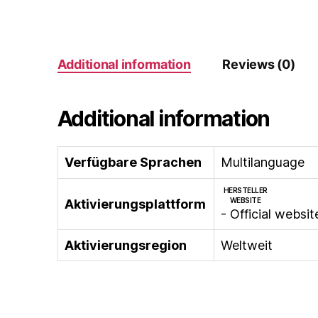
Additional information
Reviews (0)
Additional information
Verfügbare Sprachen
Multilanguage
HERSTELLER
WEBSITE
Aktivierungsplattform
- Official websit
Aktivierungsregion
Weltweit