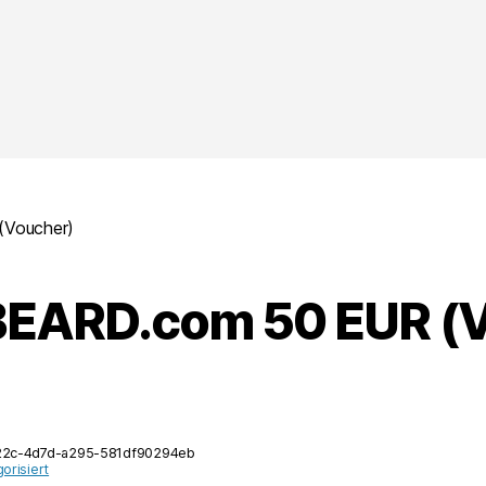
Voucher)
EARD.com 50 EUR (V
22c-4d7d-a295-581df90294eb
orisiert