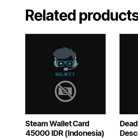
Related product
Steam Wallet Card
Dead 
45000 IDR (Indonesia)
Desc