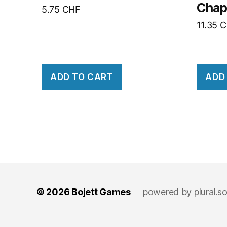
Chap
5.75
CHF
11.35
C
ADD TO CART
ADD
© 2026
Bojett Games
powered by
plural.s