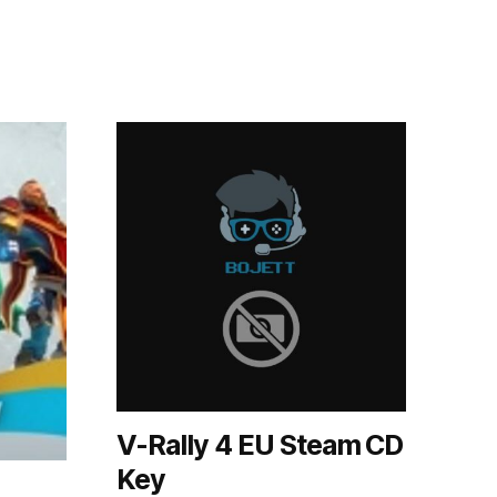
V-Rally 4 EU Steam CD
Key