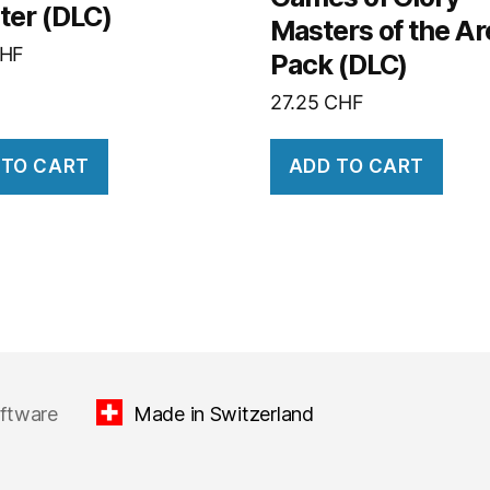
ter (DLC)
Masters of the A
HF
Pack (DLC)
27.25
CHF
 TO CART
ADD TO CART
oftware
Made in Switzerland