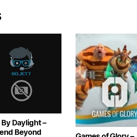
s
By Daylight –
end Beyond
Games of Glory –