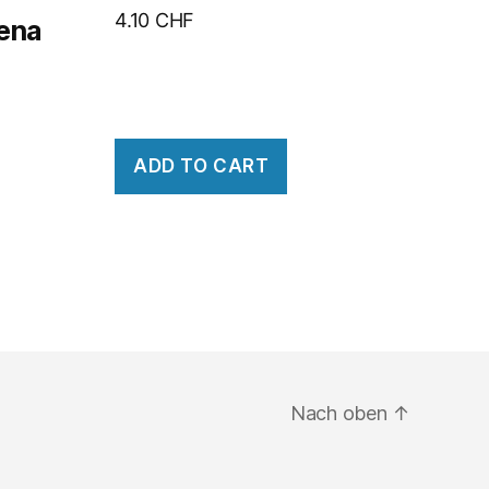
4.10
CHF
rena
ADD TO CART
Nach oben
↑