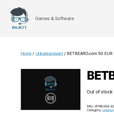
Games & Software
Bojett
Games
Home
/
Unkategorisiert
/ BETBEARD.com 50 EUR (
BETB
Out of stock
SKU:
d7f4b26d-d
Category:
Unkateg