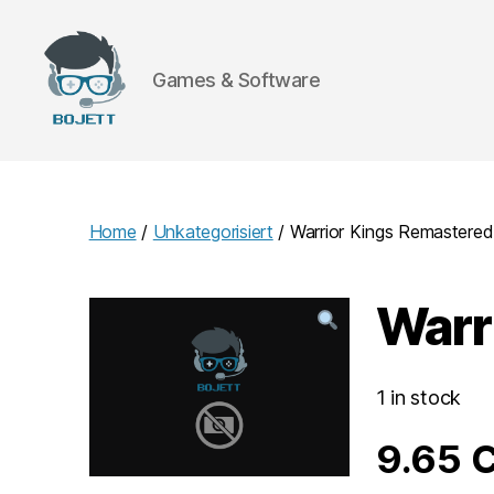
Games & Software
Bojett
Games
Home
/
Unkategorisiert
/ Warrior Kings Remastered
Warr
1 in stock
9.65