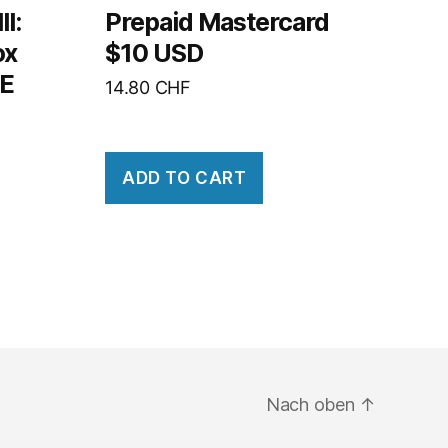
I:
Prepaid Mastercard
ox
$10 USD
PE
14.80
CHF
ADD TO CART
Nach oben
↑