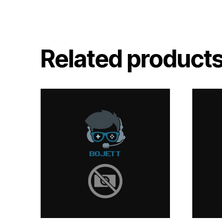
Related product