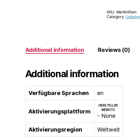
SKU:
WarKinRem
Category:
Unkateg
Additional information
Reviews (0)
Additional information
Verfügbare Sprachen
en
HERSTELLER
WEBSITE
Aktivierungsplattform
- None
Aktivierungsregion
Weltweit