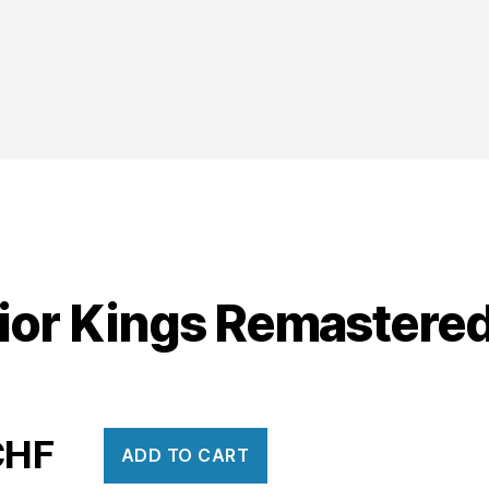
ior Kings Remastere
CHF
ADD TO CART