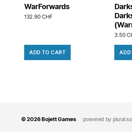
WarForwards
Dark
Dark
132.90
CHF
(War
3.50
C
ADD TO CART
ADD
© 2026
Bojett Games
powered by
plural.s