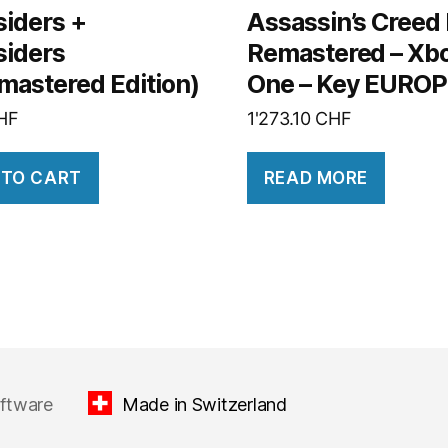
siders +
Assassin’s Creed II
siders
Remastered – Xb
mastered Edition)
One – Key EURO
HF
1'273.10
CHF
 TO CART
READ MORE
oftware
Made in Switzerland