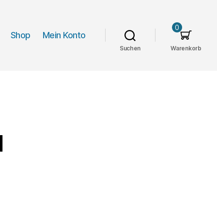
0
Shop
Mein Konto
Suchen
Warenkorb
d