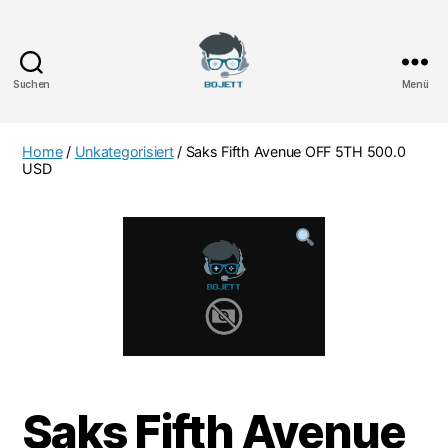
Suchen
Menü
Bojett
Games
Home
/
Unkategorisiert
/ Saks Fifth Avenue OFF 5TH 500.0
USD
Saks Fifth Avenue