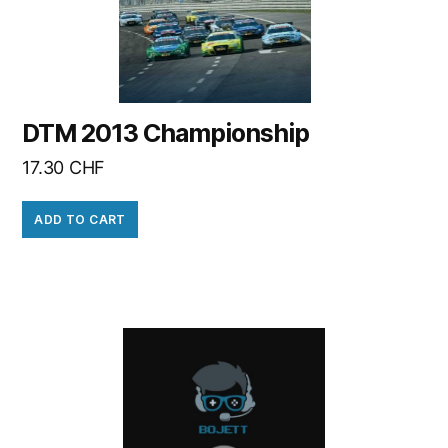
DTM 2013 Championship
17.30
CHF
ADD TO CART