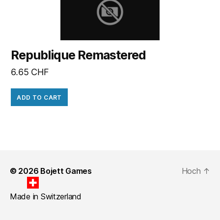
Republique Remastered
6.65
CHF
ADD TO CART
© 2026
Bojett Games
Hoch
↑
Made in Switzerland