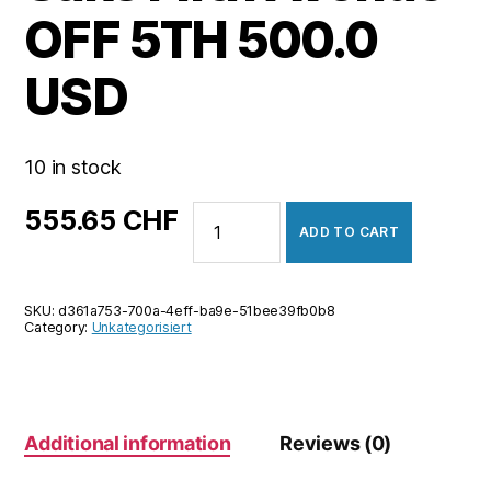
OFF 5TH 500.0
USD
10 in stock
Saks
555.65
CHF
ADD TO CART
Fifth
Avenue
OFF
SKU:
d361a753-700a-4eff-ba9e-51bee39fb0b8
5TH
Category:
Unkategorisiert
500.0
USD
quantity
Additional information
Reviews (0)