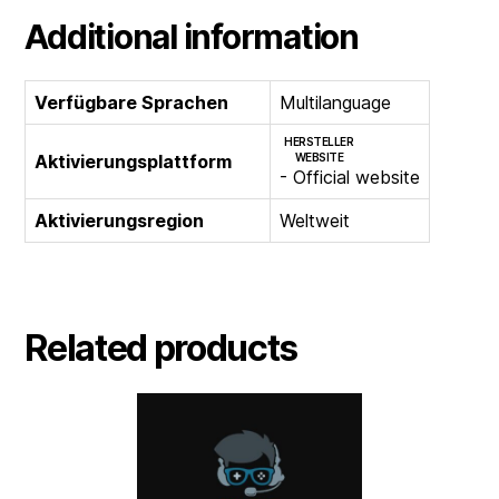
Additional information
Verfügbare Sprachen
Multilanguage
HERSTELLER
Aktivierungsplattform
WEBSITE
- Official website
Aktivierungsregion
Weltweit
Related products