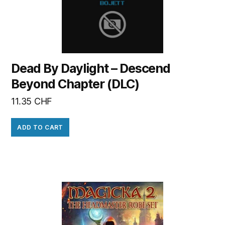
Dead By Daylight – Descend
Beyond Chapter (DLC)
11.35
CHF
ADD TO CART