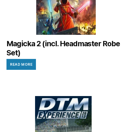
Magicka 2 (incl. Headmaster Robe
Set)
READ MORE