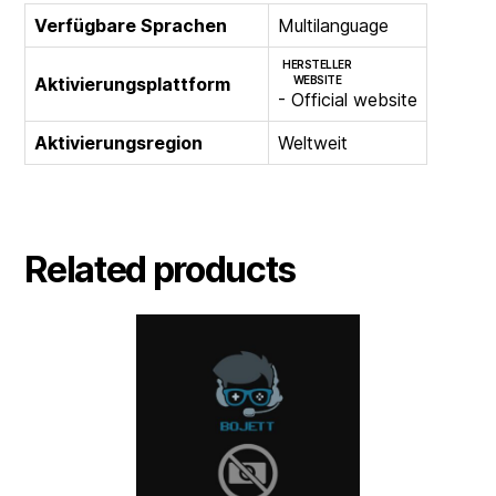
Verfügbare Sprachen
Multilanguage
HERSTELLER
Aktivierungsplattform
WEBSITE
- Official website
Aktivierungsregion
Weltweit
Related products