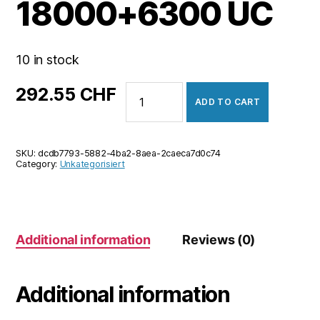
18000+6300 UC
10 in stock
PUBG
292.55
CHF
ADD TO CART
Mobile
18000+6300
UC
SKU:
dcdb7793-5882-4ba2-8aea-2caeca7d0c74
quantity
Category:
Unkategorisiert
Additional information
Reviews (0)
Additional information