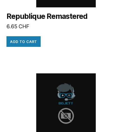
Republique Remastered
6.65
CHF
ADD TO CART