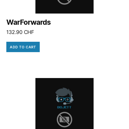
WarForwards
132.90
CHF
ADD TO CART