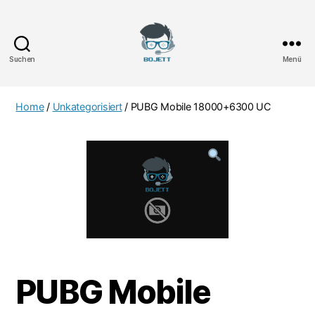
Suchen
Menü
Bojett
Games
Home
/
Unkategorisiert
/ PUBG Mobile 18000+6300 UC
PUBG Mobile