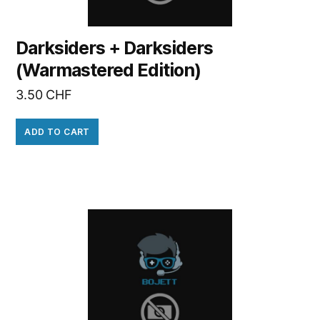
Darksiders + Darksiders
(Warmastered Edition)
3.50
CHF
ADD TO CART