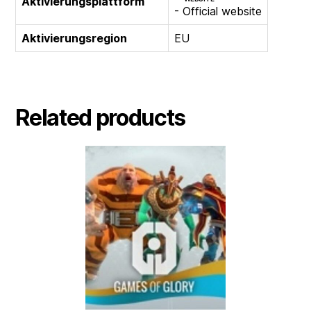
Aktivierungsplattform
- Official website
Aktivierungsregion
EU
Related products