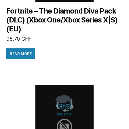
Fortnite – The Diamond Diva Pack
(DLC) (Xbox One/Xbox Series X|S)
(EU)
95.70
CHF
READ MORE