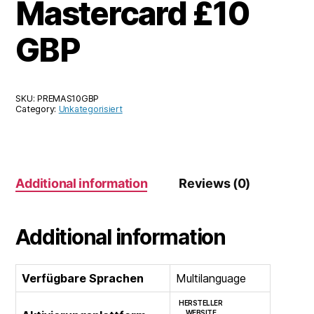
Mastercard £10
GBP
SKU:
PREMAS10GBP
Category:
Unkategorisiert
Additional information
Reviews (0)
Additional information
Verfügbare Sprachen
Multilanguage
HERSTELLER
WEBSITE