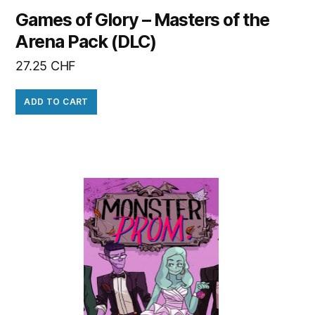
Games of Glory – Masters of the
Arena Pack (DLC)
27.25
CHF
ADD TO CART