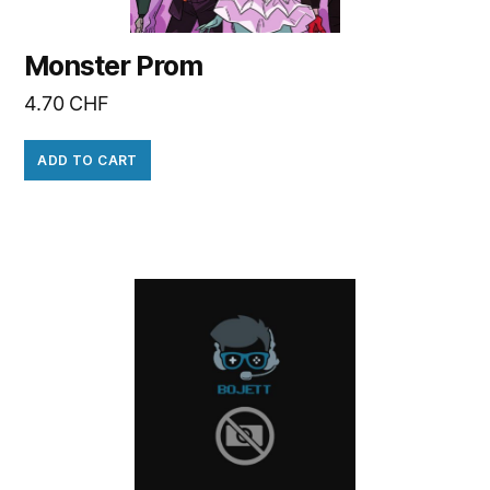
Monster Prom
4.70
CHF
ADD TO CART