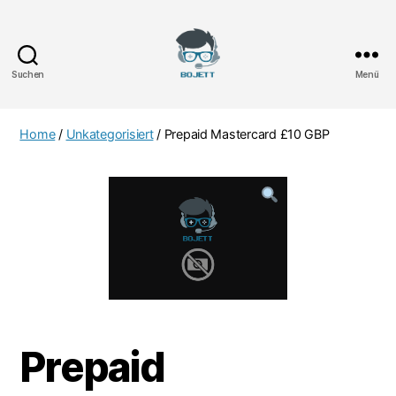
Suchen
Menü
Bojett
Games
Home
/
Unkategorisiert
/ Prepaid Mastercard £10 GBP
Prepaid