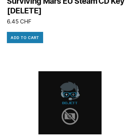
Surviving Mars EU Steam CD Key
[DELETE]
6.45
CHF
ADD TO CART