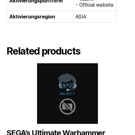
Aktivierungsplattform
- Official website
Aktivierungsregion
ASIA
Related products
SEGA’s Ultimate Warhammer