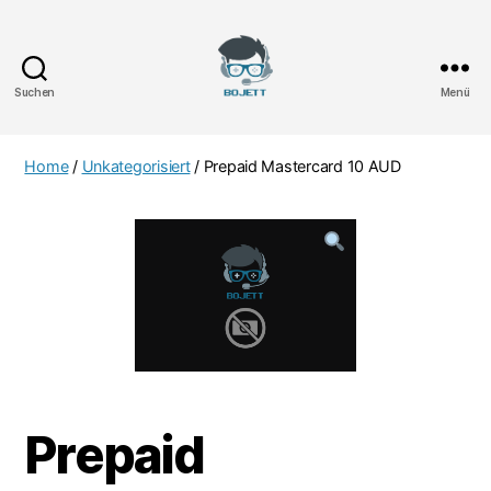
Suchen
Menü
Bojett
Games
Home
/
Unkategorisiert
/ Prepaid Mastercard 10 AUD
Prepaid