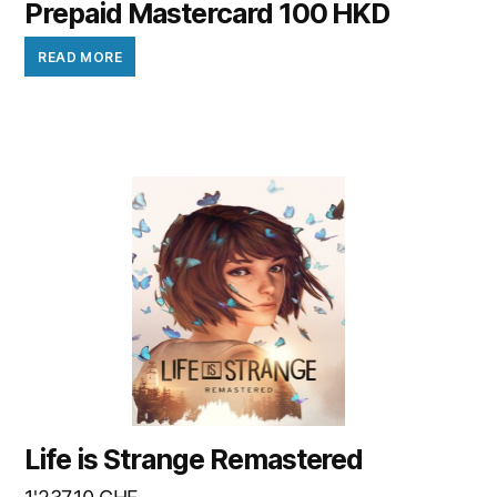
Prepaid Mastercard 100 HKD
READ MORE
Life is Strange Remastered