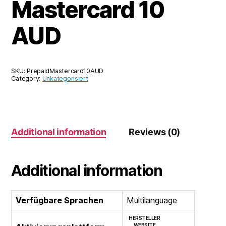
Mastercard 10
AUD
SKU:
PrepaidMastercard10AUD
Category:
Unkategorisiert
Additional information
Reviews (0)
Additional information
Verfügbare Sprachen
Multilanguage
HERSTELLER
WEBSITE