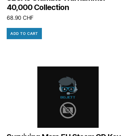
40,000 Collection
68.90
CHF
ADD TO CART