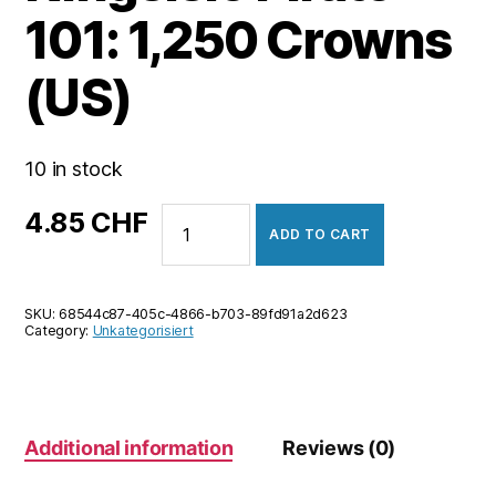
101: 1,250 Crowns
(US)
10 in stock
Kingsisle
4.85
CHF
ADD TO CART
Pirate
101:
1,250
SKU:
68544c87-405c-4866-b703-89fd91a2d623
Crowns
Category:
Unkategorisiert
(US)
quantity
Additional information
Reviews (0)