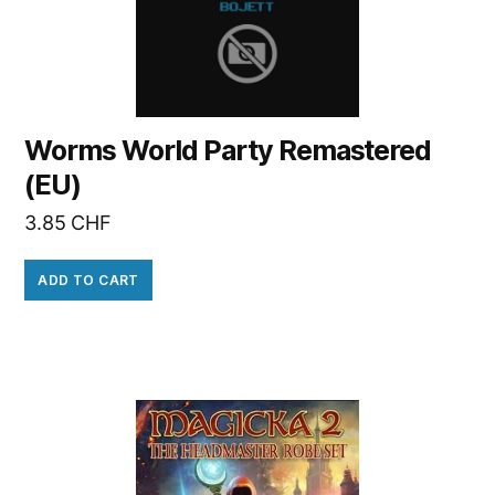
Worms World Party Remastered
(EU)
3.85
CHF
ADD TO CART