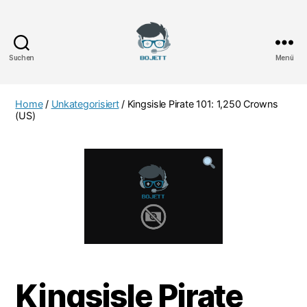
Suchen
Menü
Bojett
Games
Home
/
Unkategorisiert
/ Kingsisle Pirate 101: 1,250 Crowns
(US)
Kingsisle Pirate