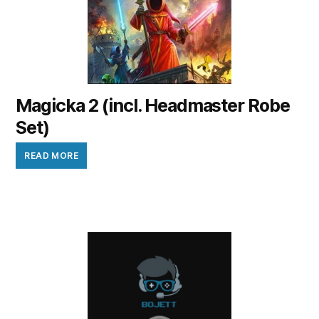
Magicka 2 (incl. Headmaster Robe
Set)
READ MORE