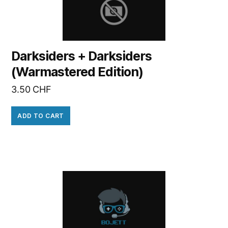
Darksiders + Darksiders
(Warmastered Edition)
3.50
CHF
ADD TO CART