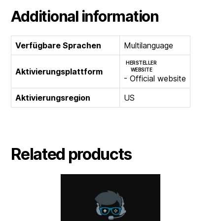
Additional information
Verfügbare Sprachen
Multilanguage
HERSTELLER
Aktivierungsplattform
WEBSITE
- Official website
Aktivierungsregion
US
Related products