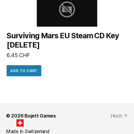
Surviving Mars EU Steam CD Key
[DELETE]
6.45
CHF
ADD TO CART
© 2026
Bojett Games
Hoch
↑
Made in Switzerland