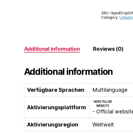
SKU:
HypeDropGi
Category:
Unkateg
Additional information
Reviews (0)
Additional information
Verfügbare Sprachen
Multilanguage
HERSTELLER
WEBSITE
Aktivierungsplattform
- Official websit
Aktivierungsregion
Weltweit