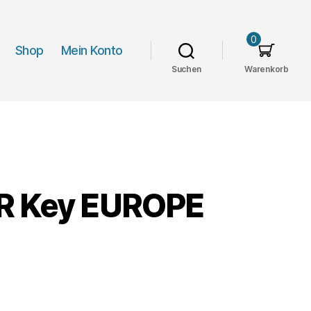
0
Shop
Mein Konto
Suchen
Warenkorb
UR Key EUROPE