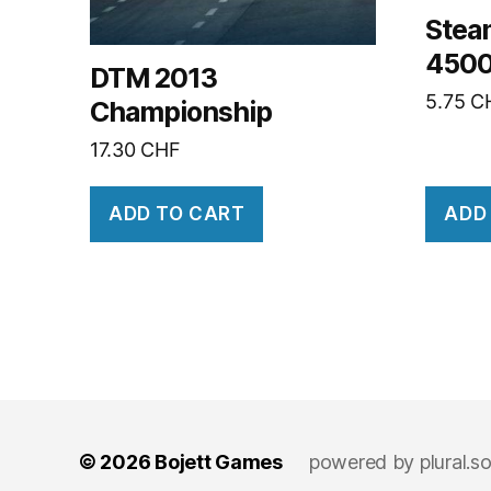
Stea
4500
DTM 2013
5.75
C
Championship
17.30
CHF
ADD TO CART
ADD
© 2026
Bojett Games
powered by
plural.s