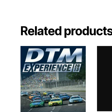
Related product