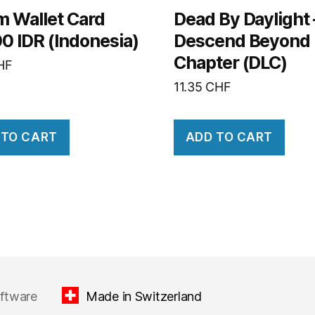
m Wallet Card
Dead By Daylight 
0 IDR (Indonesia)
Descend Beyond
Chapter (DLC)
HF
11.35
CHF
 TO CART
ADD TO CART
oftware
Made in Switzerland