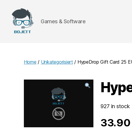
Games & Software
Bojett
Games
Home
/
Unkategorisiert
/ HypeDrop Gift Card 25
Hype
927 in stock
33.9