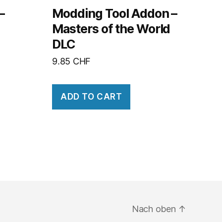
–
Modding Tool Addon –
Masters of the World
DLC
9.85
CHF
ADD TO CART
Nach oben
↑