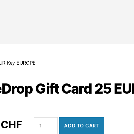
 EUR Key EUROPE
Drop Gift Card 25 E
HypeDrop
0
CHF
ADD TO CART
Gift