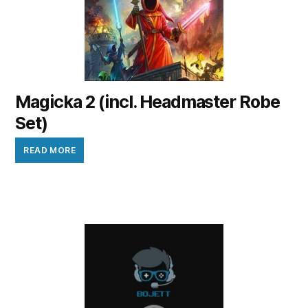
Magicka 2 (incl. Headmaster Robe
Set)
READ MORE