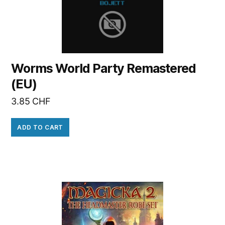
Worms World Party Remastered
(EU)
3.85
CHF
ADD TO CART