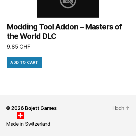
Modding Tool Addon – Masters of
the World DLC
9.85
CHF
ADD TO CART
© 2026
Bojett Games
Hoch
↑
Made in Switzerland