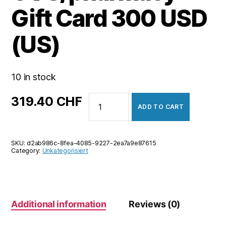
Gift Card 300 USD
(US)
10 in stock
CVS/pharmacy
319.40
CHF
ADD TO CART
Gift
Card
300
SKU:
d2ab986c-8fea-4085-9227-2ea7a9e87615
USD
Category:
Unkategorisiert
(US)
quantity
Additional information
Reviews (0)