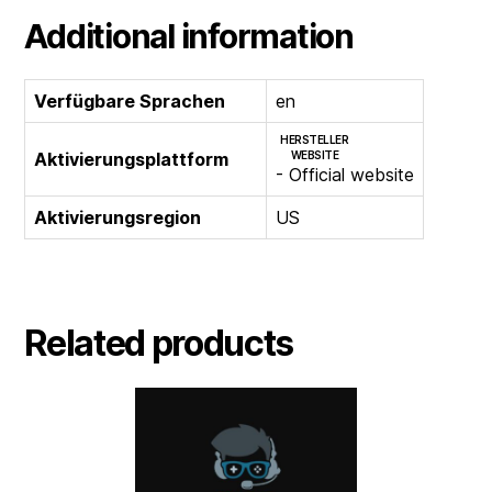
Additional information
Verfügbare Sprachen
en
HERSTELLER
Aktivierungsplattform
WEBSITE
- Official website
Aktivierungsregion
US
Related products