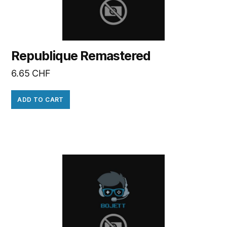
Republique Remastered
6.65
CHF
ADD TO CART