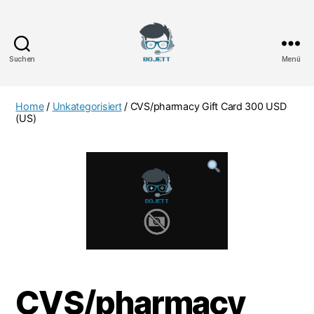
Suchen
Menü
Bojett
Games
Home
/
Unkategorisiert
/ CVS/pharmacy Gift Card 300 USD
(US)
CVS/pharmacy