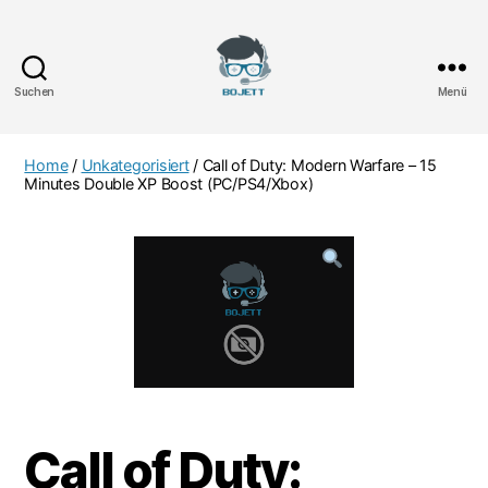
Suchen
Menü
Bojett
Games
Home
/
Unkategorisiert
/ Call of Duty: Modern Warfare – 15
Minutes Double XP Boost (PC/PS4/Xbox)
Call of Duty: