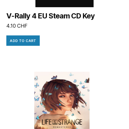
V-Rally 4 EU Steam CD Key
4.10
CHF
ADD TO CART