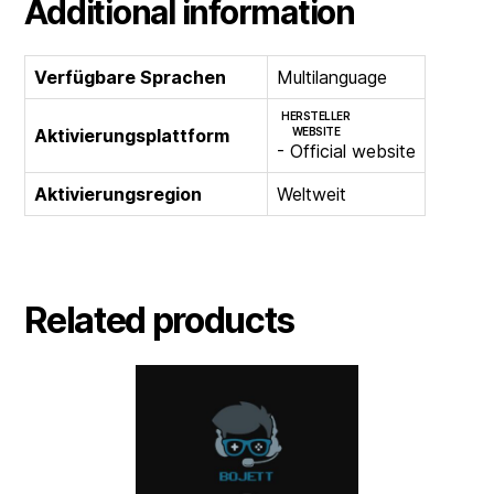
Additional information
Verfügbare Sprachen
Multilanguage
HERSTELLER
Aktivierungsplattform
WEBSITE
- Official website
Aktivierungsregion
Weltweit
Related products