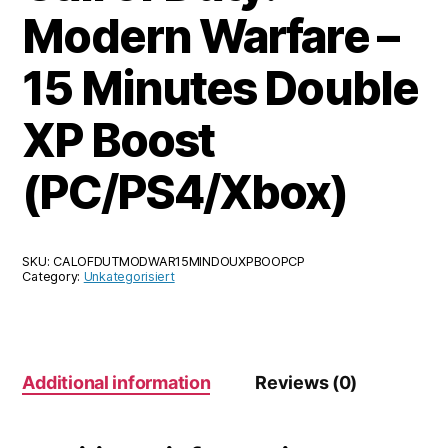
Modern Warfare –
15 Minutes Double
XP Boost
(PC/PS4/Xbox)
SKU:
CALOFDUTMODWAR15MINDOUXPBOOPCP
Category:
Unkategorisiert
Additional information
Reviews (0)