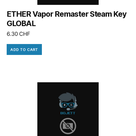
ETHER Vapor Remaster Steam Key
GLOBAL
6.30
CHF
ADD TO CART