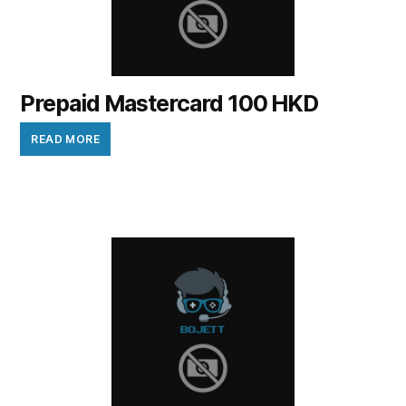
Prepaid Mastercard 100 HKD
READ MORE