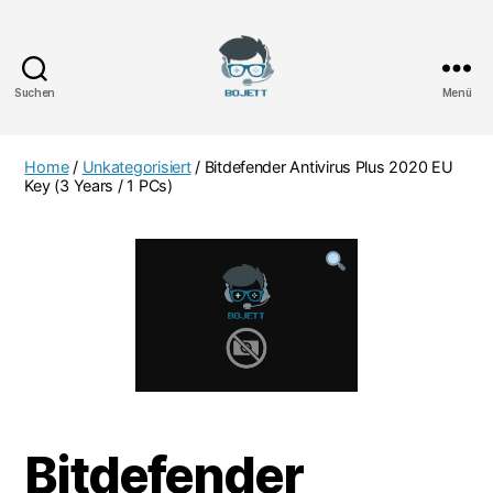
Suchen
Menü
Bojett
Games
Home
/
Unkategorisiert
/ Bitdefender Antivirus Plus 2020 EU
Key (3 Years / 1 PCs)
Bitdefender