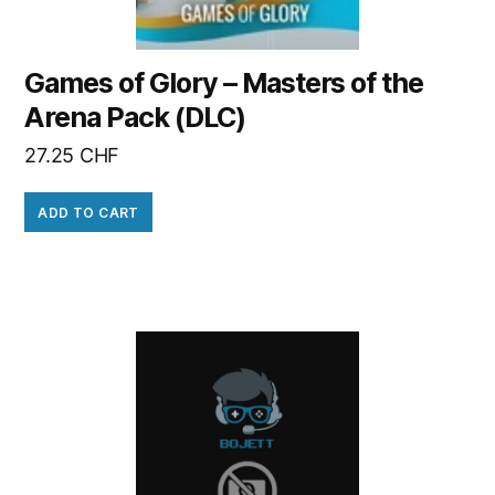
Games of Glory – Masters of the
Arena Pack (DLC)
27.25
CHF
ADD TO CART