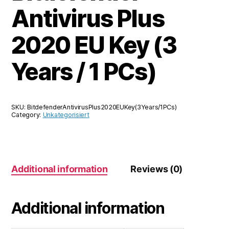
Antivirus Plus
2020 EU Key (3
Years / 1 PCs)
SKU:
BitdefenderAntivirusPlus2020EUKey(3Years/1PCs)
Category:
Unkategorisiert
Additional information
Reviews (0)
Additional information