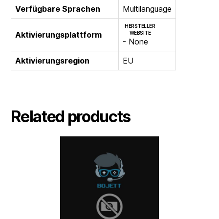
Verfügbare Sprachen
Multilanguage
HERSTELLER
Aktivierungsplattform
WEBSITE
- None
Aktivierungsregion
EU
Related products