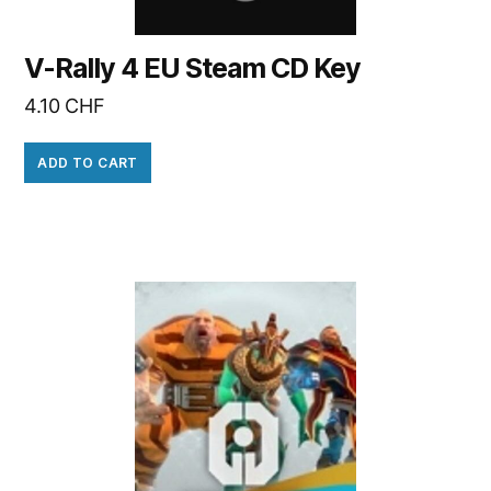
V-Rally 4 EU Steam CD Key
4.10
CHF
ADD TO CART