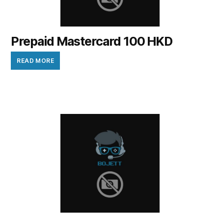
Prepaid Mastercard 100 HKD
READ MORE