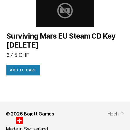
Surviving Mars EU Steam CD Key
[DELETE]
6.45
CHF
ADD TO CART
© 2026
Bojett Games
Hoch
↑
Made in Switzerland