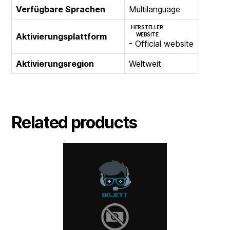
Verfügbare Sprachen
Multilanguage
HERSTELLER
Aktivierungsplattform
WEBSITE
- Official website
Aktivierungsregion
Weltweit
Related products