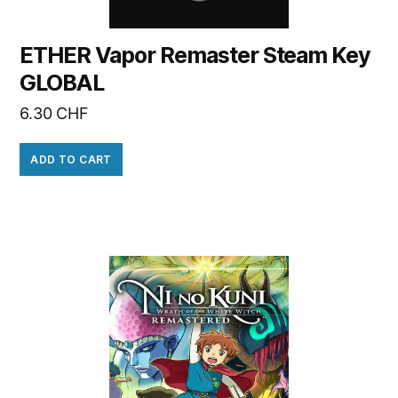
ETHER Vapor Remaster Steam Key
GLOBAL
6.30
CHF
ADD TO CART