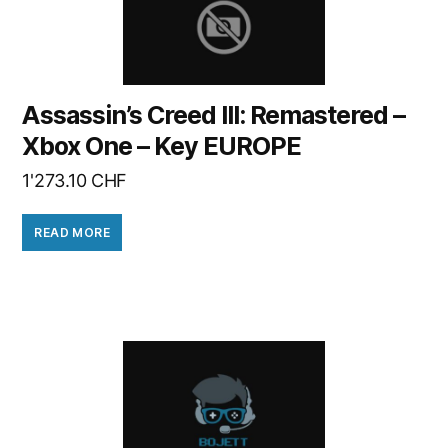
Assassin’s Creed III: Remastered –
Xbox One – Key EUROPE
1'273.10
CHF
READ MORE