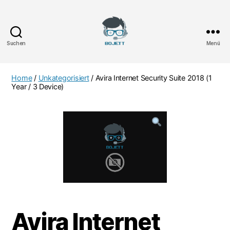
Suchen
Menü
Bojett
Games
Home
/
Unkategorisiert
/ Avira Internet Security Suite 2018 (1
Year / 3 Device)
Avira Internet