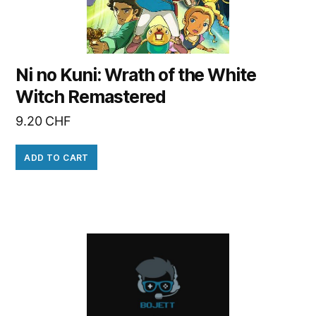
Ni no Kuni: Wrath of the White
Witch Remastered
9.20
CHF
ADD TO CART