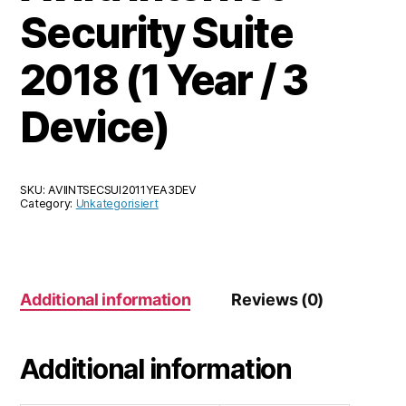
Security Suite
2018 (1 Year / 3
Device)
SKU:
AVIINTSECSUI2011YEA3DEV
Category:
Unkategorisiert
Additional information
Reviews (0)
Additional information