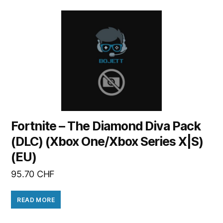
Fortnite – The Diamond Diva Pack
(DLC) (Xbox One/Xbox Series X|S)
(EU)
95.70
CHF
READ MORE