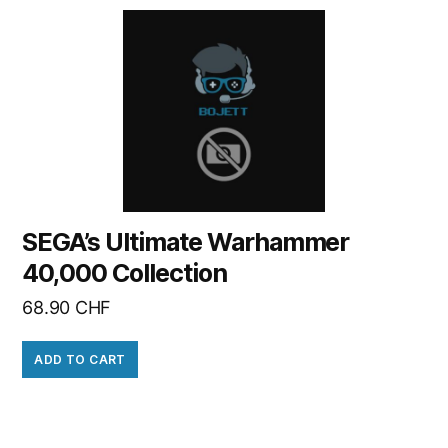
SEGA’s Ultimate Warhammer
40,000 Collection
68.90
CHF
ADD TO CART