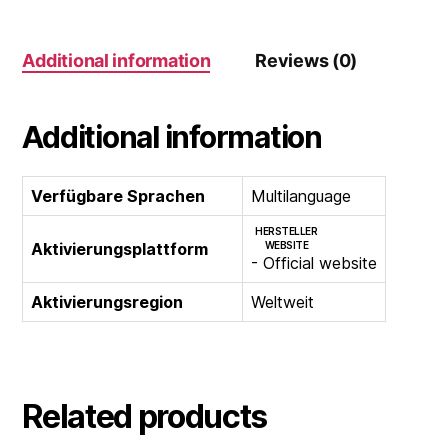
2
PC)
Additional information
Reviews (0)
quantity
Additional information
Verfügbare Sprachen
Multilanguage
HERSTELLER
Aktivierungsplattform
WEBSITE
- Official website
Aktivierungsregion
Weltweit
Related products