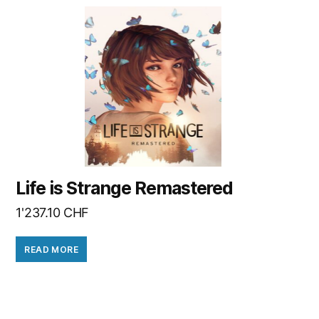
Life is Strange Remastered
1'237.10
CHF
READ MORE