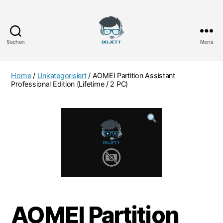
Suchen
Menü
Bojett
Games
Home
/
Unkategorisiert
/ AOMEI Partition Assistant
Professional Edition (Lifetime / 2 PC)
AOMEI Partition