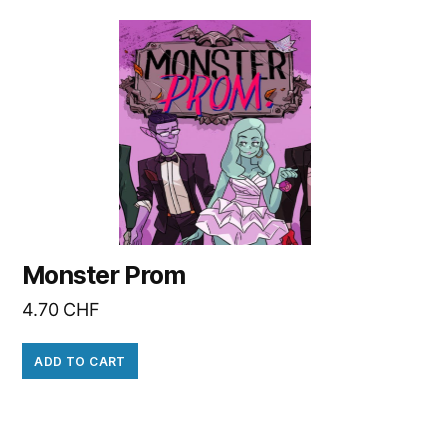
Monster Prom
4.70
CHF
ADD TO CART