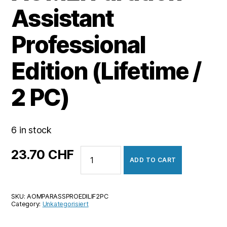
Assistant
Professional
Edition (Lifetime /
2 PC)
6 in stock
AOMEI
23.70
CHF
ADD TO CART
Partition
Assistant
Professional
SKU:
AOMPARASSPROEDILIF2PC
Edition
Category:
Unkategorisiert
(Lifetime
/