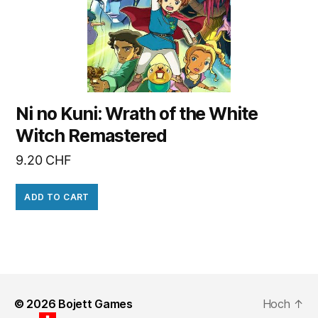
Ni no Kuni: Wrath of the White
Witch Remastered
9.20
CHF
ADD TO CART
© 2026
Bojett Games
Hoch
↑