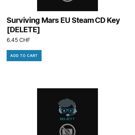
Surviving Mars EU Steam CD Key
[DELETE]
6.45
CHF
ADD TO CART