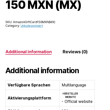
150 MXN (MX)
SKU:
AmazonGiftCard150MXN(MX)
Category:
Unkategorisiert
Additional information
Reviews (0)
Additional information
Verfügbare Sprachen
Multilanguage
HERSTELLER
Aktivierungsplattform
WEBSITE
- Official website