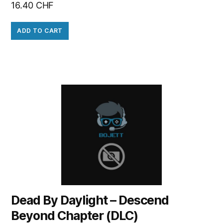
16.40
CHF
ADD TO CART
Dead By Daylight – Descend
Beyond Chapter (DLC)