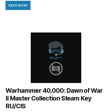
READ MORE
Warhammer 40,000: Dawn of War
II Master Collection Steam Key
RU/CIS