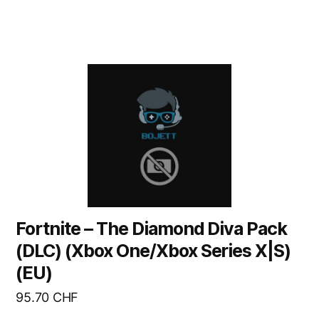
Fortnite – The Diamond Diva Pack
(DLC) (Xbox One/Xbox Series X|S)
(EU)
95.70
CHF