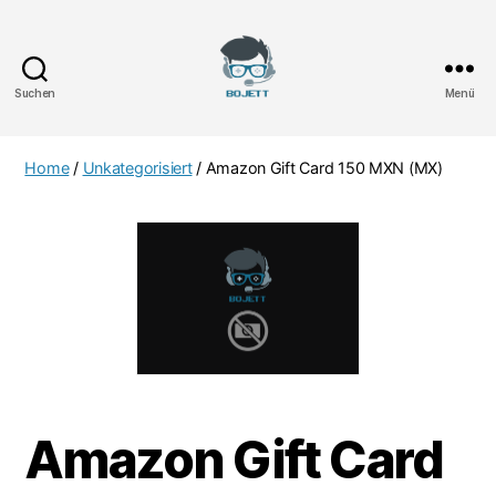
Suchen
Menü
Bojett
Games
Home
/
Unkategorisiert
/ Amazon Gift Card 150 MXN (MX)
Amazon Gift Card