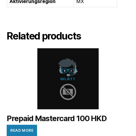
Aktivierungsregion
MX
Related products
Prepaid Mastercard 100 HKD
READ MORE