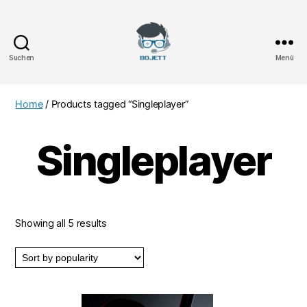
Suchen
Menü
Bojett
Games
Home
/ Products tagged “Singleplayer”
Singleplayer
Showing all 5 results