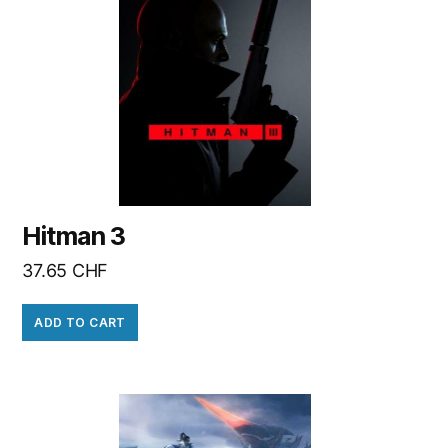
Hitman 3
37.65
CHF
ADD TO CART