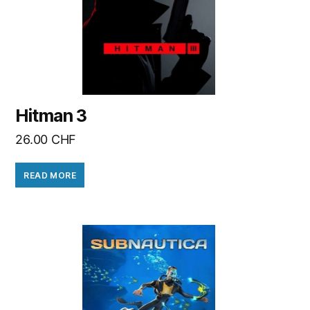
Hitman 3
26.00
CHF
READ MORE