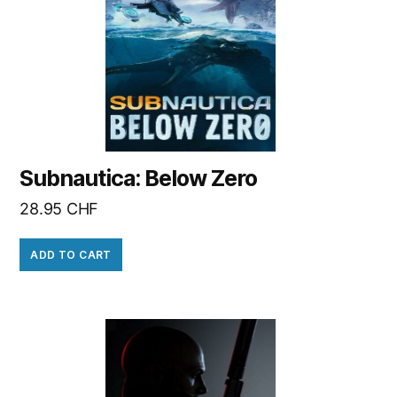
Subnautica: Below Zero
28.95
CHF
ADD TO CART