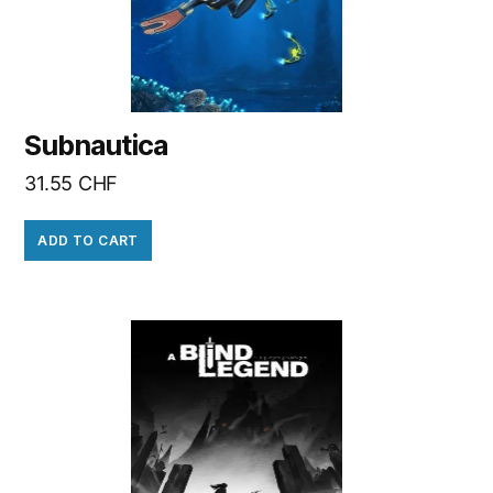
Subnautica
31.55
CHF
ADD TO CART