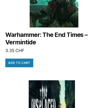
Warhammer: The End Times –
Vermintide
3.35
CHF
ADD TO CART