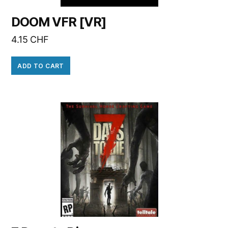
DOOM VFR [VR]
4.15
CHF
ADD TO CART