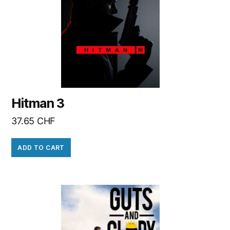
Hitman 3
37.65
CHF
ADD TO CART