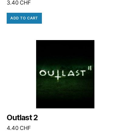
3.40
CHF
ADD TO CART
Outlast 2
4.40
CHF