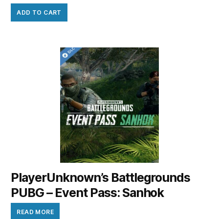
ADD TO CART
PlayerUnknown’s Battlegrounds
PUBG – Event Pass: Sanhok
READ MORE