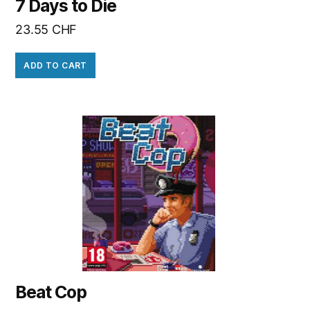
7 Days to Die
23.55
CHF
ADD TO CART
Beat Cop