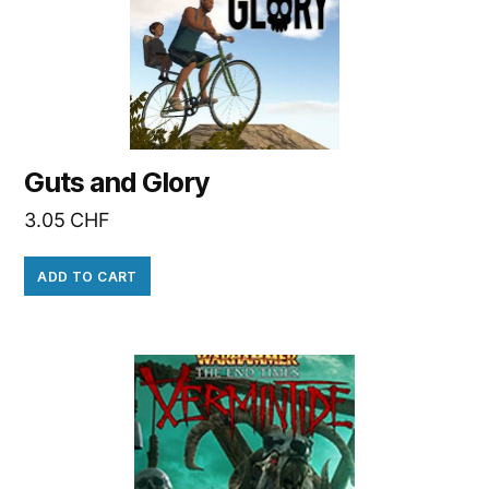
Guts and Glory
3.05
CHF
ADD TO CART