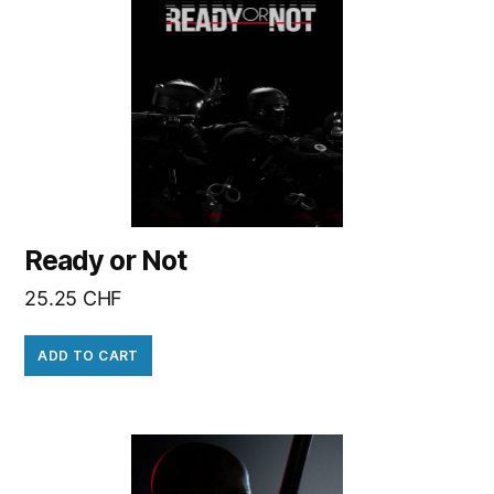
Ready or Not
25.25
CHF
ADD TO CART