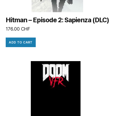
Hitman – Episode 2: Sapienza (DLC)
176.00
CHF
ADD TO CART