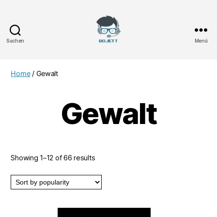
Suchen
Menü
Bojett
Games
Home
/ Gewalt
Gewalt
Showing 1–12 of 66 results