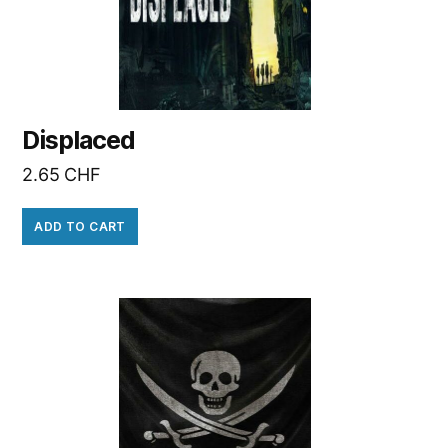
Displaced
2.65
CHF
ADD TO CART