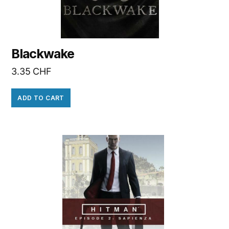
Blackwake
3.35
CHF
ADD TO CART