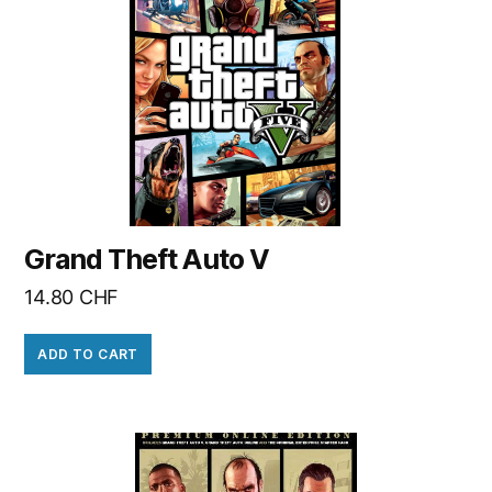
Grand Theft Auto V
14.80
CHF
ADD TO CART