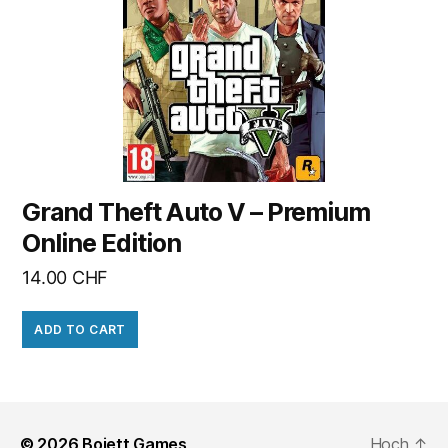
Grand Theft Auto V – Premium
Online Edition
14.00
CHF
ADD TO CART
© 2026
Bojett Games
Hoch
↑