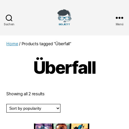
Suchen
Menü
Bojett
Games
Home
/ Products tagged “Überfall”
Überfall
Showing all 2 results