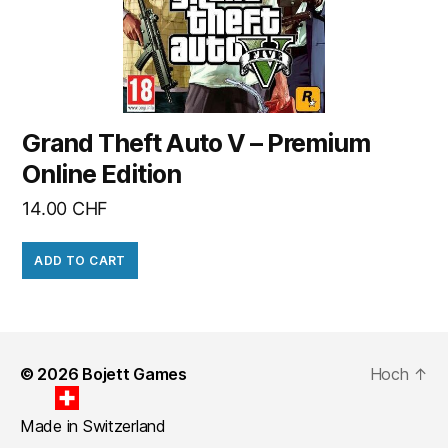
Grand Theft Auto V – Premium
Online Edition
14.00
CHF
ADD TO CART
© 2026
Bojett Games
Hoch
↑
Made in Switzerland