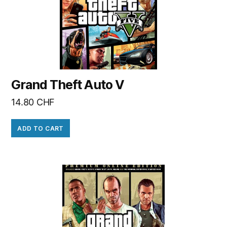
Grand Theft Auto V
14.80
CHF
ADD TO CART