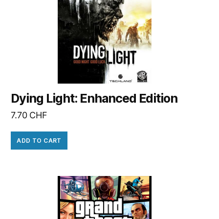
Dying Light: Enhanced Edition
7.70
CHF
ADD TO CART