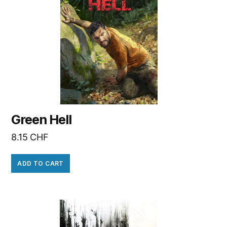
Green Hell
8.15
CHF
ADD TO CART