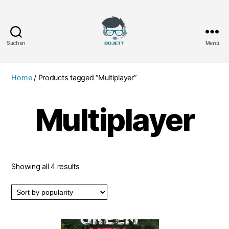
Suchen
Menü
Bojett
Games
Home
/ Products tagged “Multiplayer”
Multiplayer
Showing all 4 results