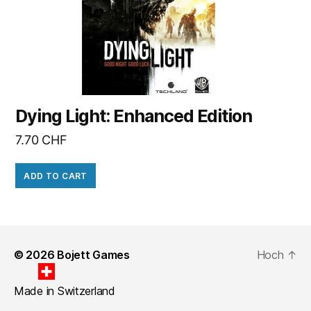
Dying Light: Enhanced Edition
7.70
CHF
ADD TO CART
© 2026
Bojett Games
Hoch
↑
Made in Switzerland