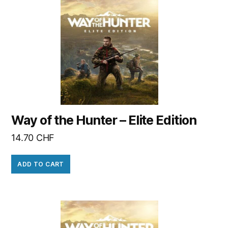
Way of the Hunter – Elite Edition
14.70
CHF
ADD TO CART