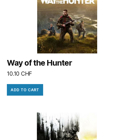
Way of the Hunter
10.10
CHF
ADD TO CART