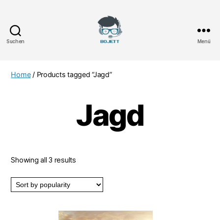
Suchen
Menü
Bojett
Games
Home
/ Products tagged “Jagd”
Jagd
Showing all 3 results