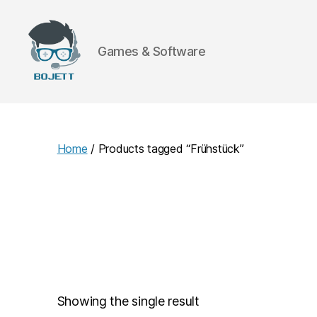
Games & Software
Bojett
Games
Home
/ Products tagged “Frühstück”
Showing the single result