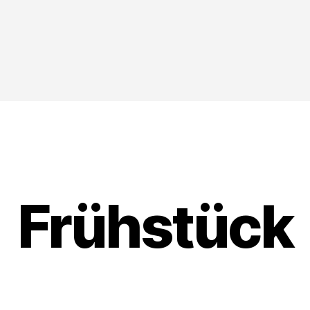
Frühstück