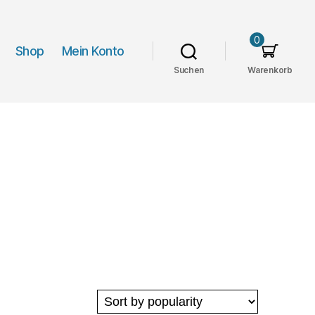
0
Shop
Mein Konto
Suchen
Warenkorb