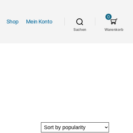
0
Shop
Mein Konto
Suchen
Warenkorb