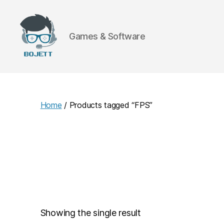
Games & Software
Bojett
Games
Home
/ Products tagged “FPS”
Showing the single result