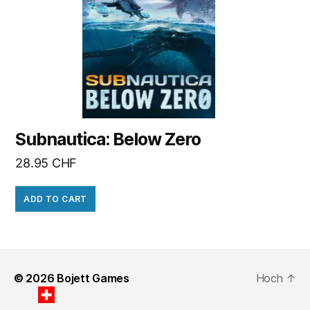
Subnautica: Below Zero
28.95
CHF
ADD TO CART
© 2026
Bojett Games
Hoch
↑