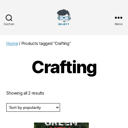
Suchen
Menü
Bojett
Games
Home
/ Products tagged “Crafting”
Crafting
Showing all 2 results