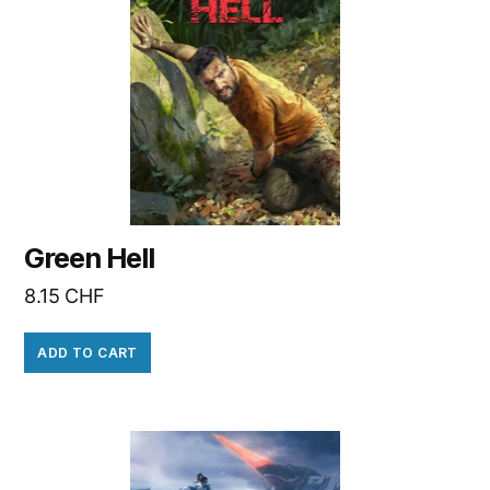
Green Hell
8.15
CHF
ADD TO CART