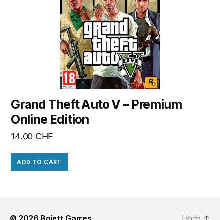
Grand Theft Auto V – Premium
Online Edition
14.00
CHF
ADD TO CART
© 2026
Bojett Games
Hoch
↑