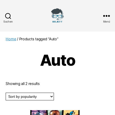
Suchen
Menü
Bojett
Games
Home
/ Products tagged “Auto”
Auto
Showing all 2 results