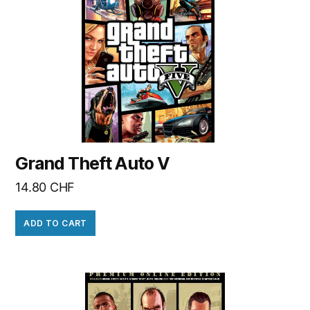
Grand Theft Auto V
14.80
CHF
ADD TO CART