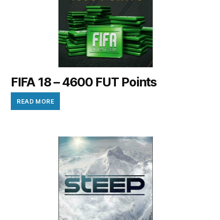
FIFA 18 – 4600 FUT Points
READ MORE