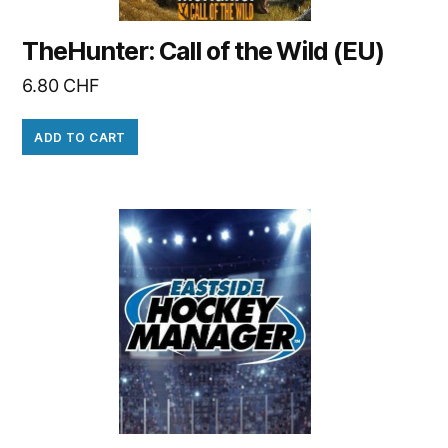
TheHunter: Call of the Wild (EU)
6.80
CHF
ADD TO CART